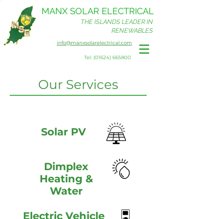
MANX SOLAR ELECTRICAL
THE ISLANDS LEADER IN
RENEWABLES
info@manxsolarelectrical.com
Tel: (01624) 665800
Our Services
Solar PV
Dimplex
Heating &
Water
Electric Vehicle