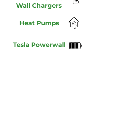
Wall Chargers
Heat Pumps
Tesla Powerwall
HOME
SERVICES
PROJECTS
FAQ
ABOUT
CONTACT
PRIVACY POLICY
© 2019 Manx Solar Eletrical Ltd. Registered in the Isle of