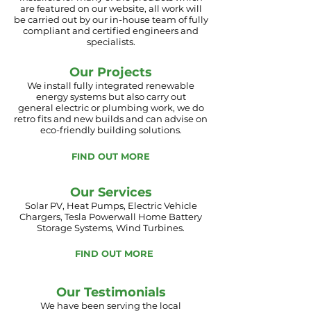
are
featured on our website, all
work will
be
carried out by our in-house team of fully
compliant and certified engineers and
specialists.
Our Projects
We install fully integrated renewable
energy systems but also carry out
general
electric
or plumbing work, we do
retro fits and new builds and can advise on
eco-friendly building solutions.
FIND OUT MORE
Our Services
Solar PV, Heat Pumps, Electric Vehicle
Chargers, Tesla Powerwall Home Battery
Storage Systems, Wind Turbines.
FIND OUT MORE
Our Testimonials
We have been serving the local