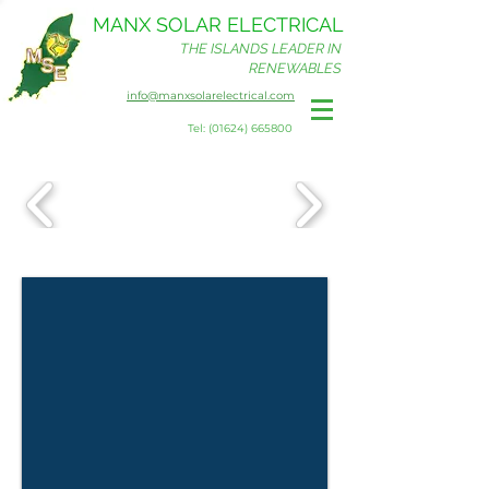
MANX SOLAR ELECTRICAL
THE ISLANDS LEADER IN
RENEWABLES
info@manxsolarelectrical.com
Tel: (01624) 665800