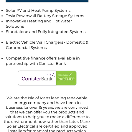
Solar PV and Heat Pump Systems
Tesla Powerwall Battery Storage Systems
Innovative Heating and Hot Water
Solutions
Standalone and Fully Integrated Systems
Electric Vehicle Wall Chargers - Domestic &
Commercial Systems.
Competitive finance offers available in
partnership with Conister Bank
We are the Isle of Mans leading renewable
energy company and have been in
business
for over 15 years, we are convinced
that we can offer you the
products and
solutions to help
you
to make
a difference to
the environment now rather than later. Manx
Solar Electrical are certified and approved
installers for many of the products
which