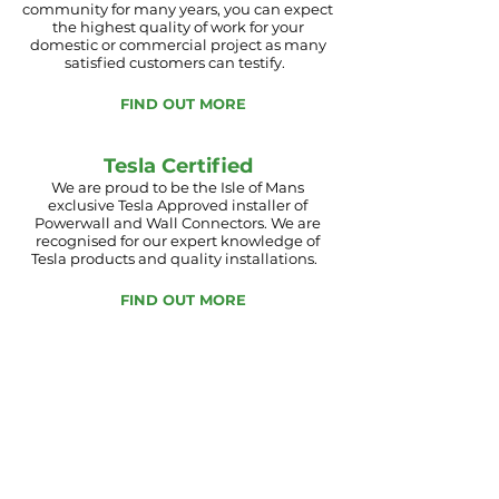
community for
many
years, you can expect
the
highest
quality of work for your
domestic or commercial project as many
satisfied customers can testify.
FIND OUT MORE
Tesla Certified
We are proud to be the Isle of Mans
exclusive Tesla Approved installer of
Powerwall and Wall Connectors. We are
recognised for our expert
knowledge of
Tesla products and quality installations.
FIND OUT MORE
With utility prices rising and green issues
climbing the agenda, there has never been a
better time to invest in alternative energy
sources.
Manx Solar Electrical focus on the
highest quality products and components
available in the industry today, such as Solar
Edge, JA Solar, Stiebel Eltron,
Mitsubishi, Dimplex and Tesla Powerwall
which have a superb reputation in Europe.